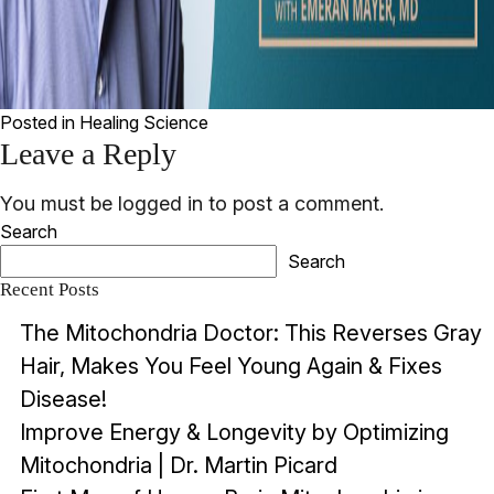
Posted in
Healing Science
Leave a Reply
You must be
logged in
to post a comment.
Search
Search
Recent Posts
The Mitochondria Doctor: This Reverses Gray
Hair, Makes You Feel Young Again & Fixes
Disease!
Improve Energy & Longevity by Optimizing
Mitochondria | Dr. Martin Picard