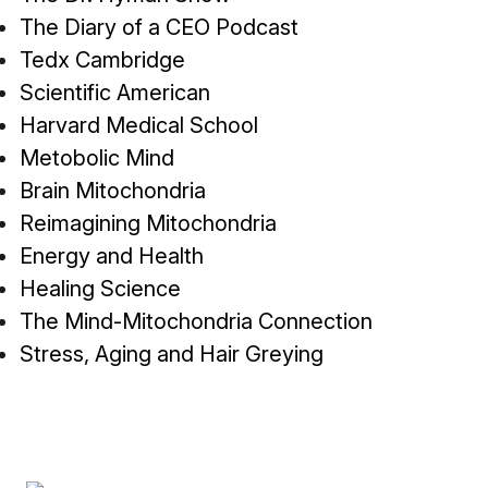
The Diary of a CEO Podcast
Tedx Cambridge
Scientific American
Harvard Medical School
Metobolic Mind
Brain Mitochondria
Reimagining Mitochondria
Energy and Health
Healing Science
The Mind-Mitochondria Connection
Stress, Aging and Hair Greying