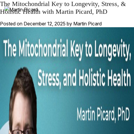
The Mitochondrial Key to Longevity, Stress, &
Holistic Health with Martin Picard, PhD
Posted on
December 12, 2025
by
Martin Picard