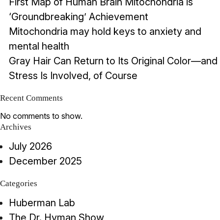
First Map of Human Brain Mitochondria is
‘Groundbreaking’ Achievement
Mitochondria may hold keys to anxiety and
mental health
Gray Hair Can Return to Its Original Color—and
Stress Is Involved, of Course
Recent Comments
No comments to show.
Archives
July 2026
December 2025
Categories
Huberman Lab
The Dr. Hyman Show