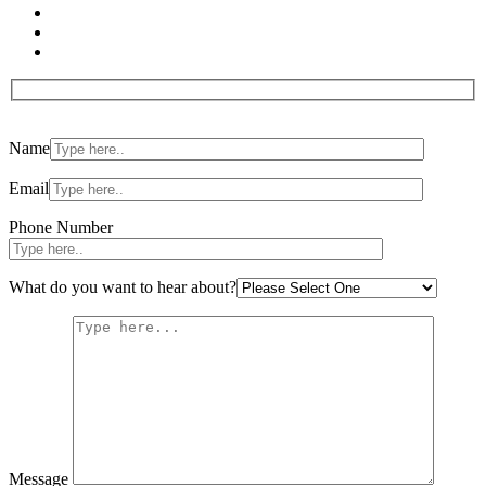
Please
Name
leave
this
field
Email
empty.
Phone Number
What do you want to hear about?
Message