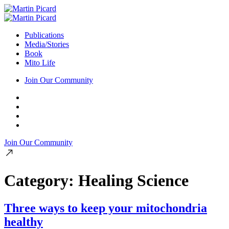
Publications
Media/Stories
Book
Mito Life
Join Our Community
Join Our Community
Category:
Healing Science
Three ways to keep your mitochondria
healthy