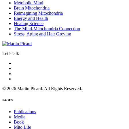
Metobolic Mind
Brain Mitochondria
Reimagining Mitochondria
Energy and Health
Healing Science
The Mind-Mitochondria Connection
Stress, Aging and Hair Greying
Let’s talk
© 2026 Martin Picard. All Rights Reserved.
PAGES
Publications
Media
Book
Mito Life