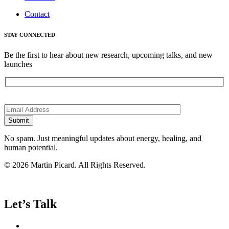
Contact
STAY CONNECTED
Be the first to hear about new research, upcoming talks, and new
launches
Please
leave
this
field
empty.
No spam. Just meaningful updates about energy, healing, and
human potential.
© 2026 Martin Picard. All Rights Reserved.
Let’s Talk