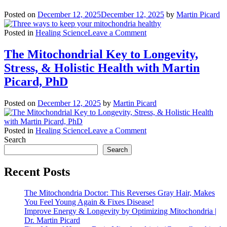
Posted on
December 12, 2025
December 12, 2025
by
Martin Picard
on
Posted in
Healing Science
Leave a Comment
Three
ways
The Mitochondrial Key to Longevity,
to
Stress, & Holistic Health with Martin
keep
your
Picard, PhD
mitochondria
healthy
Posted on
December 12, 2025
by
Martin Picard
on
Posted in
Healing Science
Leave a Comment
The
Search
Mitochondrial
Search
Key
to
Recent Posts
Longevity,
Stress,
The Mitochondria Doctor: This Reverses Gray Hair, Makes
&
You Feel Young Again & Fixes Disease!
Holistic
Improve Energy & Longevity by Optimizing Mitochondria |
Health
Dr. Martin Picard
with