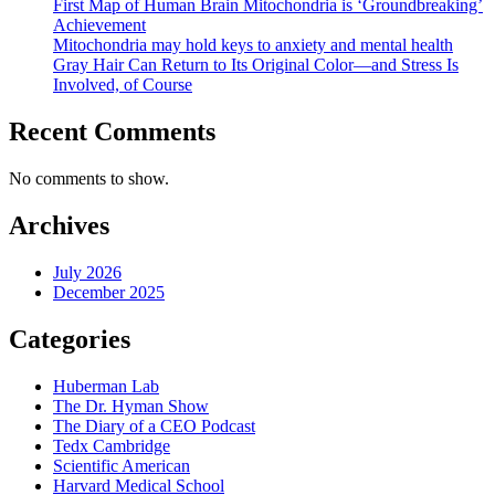
First Map of Human Brain Mitochondria is ‘Groundbreaking’
Martin
Achievement
Picard,
Mitochondria may hold keys to anxiety and mental health
PhD
Gray Hair Can Return to Its Original Color—and Stress Is
Involved, of Course
Recent Comments
No comments to show.
Archives
July 2026
December 2025
Categories
Huberman Lab
The Dr. Hyman Show
The Diary of a CEO Podcast
Tedx Cambridge
Scientific American
Harvard Medical School