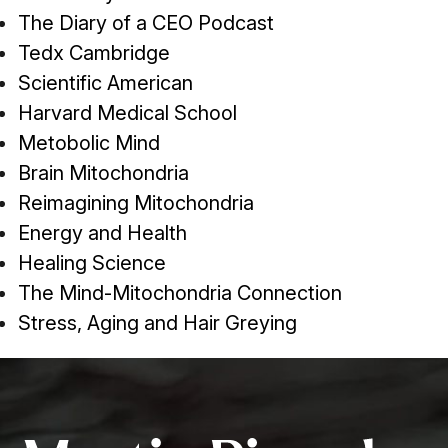
The Diary of a CEO Podcast
Tedx Cambridge
Scientific American
Harvard Medical School
Metobolic Mind
Brain Mitochondria
Reimagining Mitochondria
Energy and Health
Healing Science
The Mind-Mitochondria Connection
Stress, Aging and Hair Greying