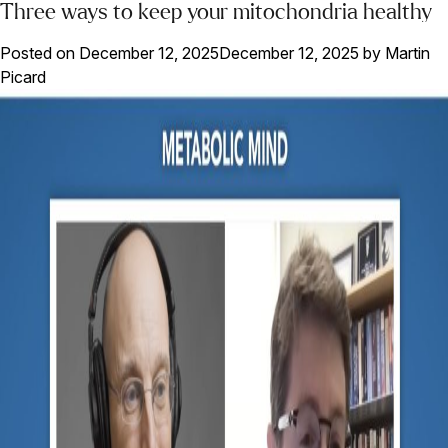
Three ways to keep your mitochondria healthy
Posted on
December 12, 2025
December 12, 2025
by
Martin
Picard