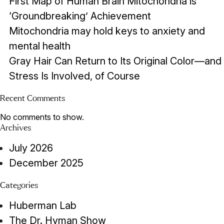
First Map of Human Brain Mitochondria is
‘Groundbreaking’ Achievement
Mitochondria may hold keys to anxiety and
mental health
Gray Hair Can Return to Its Original Color—and
Stress Is Involved, of Course
Recent Comments
No comments to show.
Archives
July 2026
December 2025
Categories
Huberman Lab
The Dr. Hyman Show