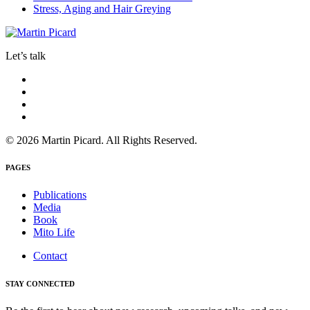
Stress, Aging and Hair Greying
Let’s talk
© 2026 Martin Picard. All Rights Reserved.
PAGES
Publications
Media
Book
Mito Life
Contact
STAY CONNECTED