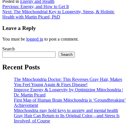
Posted in
Energy and Health
Post
Previous:
Energy, and How to Get It
Next:
The Mitochondrial Key to Longevity, Stress, & Holistic
navigation
Health with Martin Picard, PhD
Leave a Reply
You must be
logged in
to post a comment.
Search
Search
Recent Posts
The Mitochondria Doctor: This Reverses Gray Hair, Makes
You Feel Young Again & Fixes Disease!
Improve Energy & Longevity by Optimizing Mitochondria |
Dr. Martin Picard
First Map of Human Brain Mitochondria is ‘Groundbreaking’
Achievement
Mitochondria may hold keys to anxiety and mental health
Gray Hair Can Return to Its Original Color—and Stress Is
Involved, of Course