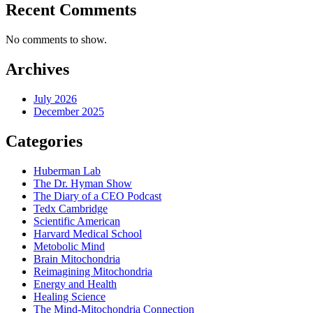
Recent Comments
No comments to show.
Archives
July 2026
December 2025
Categories
Huberman Lab
The Dr. Hyman Show
The Diary of a CEO Podcast
Tedx Cambridge
Scientific American
Harvard Medical School
Metobolic Mind
Brain Mitochondria
Reimagining Mitochondria
Energy and Health
Healing Science
The Mind-Mitochondria Connection