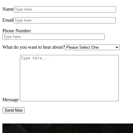
Please
Name
leave
this
field
Email
empty.
Phone Number
What do you want to hear about?
Message