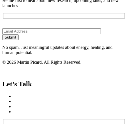
Be the first to hear about new research, upcoming talks, and new
launches
Please
leave
this
field
empty.
No spam. Just meaningful updates about energy, healing, and
human potential.
© 2026 Martin Picard. All Rights Reserved.
Let’s Talk