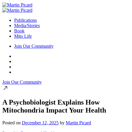
Publications
Media/Stories
Book
Mito Life
Join Our Community
Join Our Community
A Psychobiologist Explains How
Mitochondria Impact Your Health
Posted on
December 12, 2025
by
Martin Picard