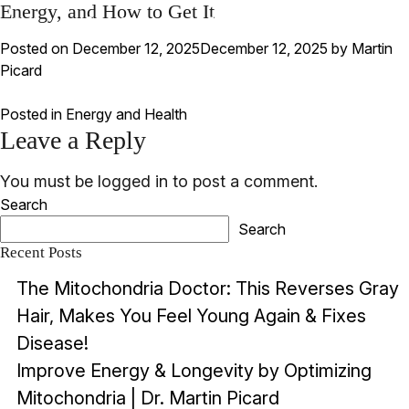
Energy, and How to Get It
Posted on
December 12, 2025
December 12, 2025
by
Martin
Picard
Posted in
Energy and Health
Leave a Reply
You must be
logged in
to post a comment.
Search
Search
Recent Posts
The Mitochondria Doctor: This Reverses Gray
Hair, Makes You Feel Young Again & Fixes
Disease!
Improve Energy & Longevity by Optimizing
Mitochondria | Dr. Martin Picard