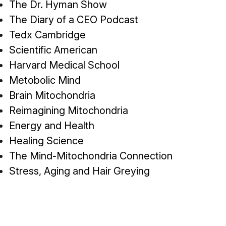
The Dr. Hyman Show
The Diary of a CEO Podcast
Tedx Cambridge
Scientific American
Harvard Medical School
Metobolic Mind
Brain Mitochondria
Reimagining Mitochondria
Energy and Health
Healing Science
The Mind-Mitochondria Connection
Stress, Aging and Hair Greying