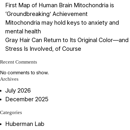
First Map of Human Brain Mitochondria is
‘Groundbreaking’ Achievement
Mitochondria may hold keys to anxiety and
mental health
Gray Hair Can Return to Its Original Color—and
Stress Is Involved, of Course
Recent Comments
No comments to show.
Archives
July 2026
December 2025
Categories
Huberman Lab