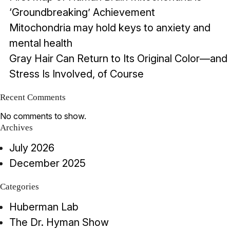
‘Groundbreaking’ Achievement
Mitochondria may hold keys to anxiety and
mental health
Gray Hair Can Return to Its Original Color—and
Stress Is Involved, of Course
Recent Comments
No comments to show.
Archives
July 2026
December 2025
Categories
Huberman Lab
The Dr. Hyman Show