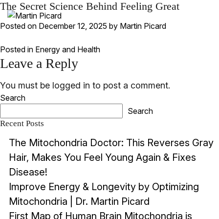
The Secret Science Behind Feeling Great
Posted on
December 12, 2025
by
Martin Picard
Posted in
Energy and Health
Leave a Reply
You must be
logged in
to post a comment.
Search
Search
Recent Posts
The Mitochondria Doctor: This Reverses Gray
Hair, Makes You Feel Young Again & Fixes
Disease!
Improve Energy & Longevity by Optimizing
Mitochondria | Dr. Martin Picard
First Map of Human Brain Mitochondria is