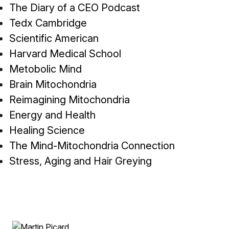
The Diary of a CEO Podcast
Tedx Cambridge
Scientific American
Harvard Medical School
Metobolic Mind
Brain Mitochondria
Reimagining Mitochondria
Energy and Health
Healing Science
The Mind-Mitochondria Connection
Stress, Aging and Hair Greying