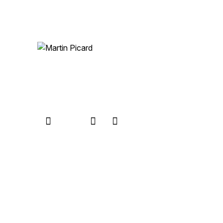
Let’s talk
© 2026 Martin Picard. All Rights Reserved.