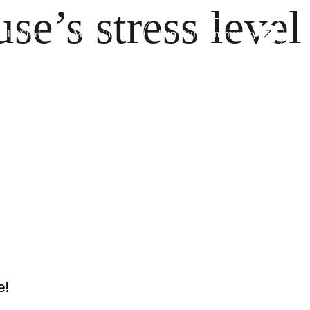
se’s stress level
Join Our Community
dia/Stories
Book
Mito Life
e!