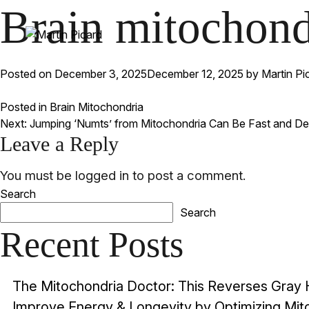
Brain mitochondr
Posted on
December 3, 2025
December 12, 2025
by
Martin Pi
Posted in
Brain Mitochondria
Post
Next:
Jumping ‘Numts’ from Mitochondria Can Be Fast and De
Leave a Reply
navigation
You must be
logged in
to post a comment.
Search
Search
Recent Posts
The Mitochondria Doctor: This Reverses Gray 
Improve Energy & Longevity by Optimizing Mitoc