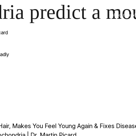
ia predict a mou
Publications
Me
card
adly
Hair, Makes You Feel Young Again & Fixes Diseas
hondria | Dr. Martin Picard