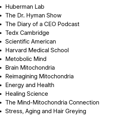
Huberman Lab
The Dr. Hyman Show
The Diary of a CEO Podcast
Tedx Cambridge
Scientific American
Harvard Medical School
Metobolic Mind
Brain Mitochondria
Reimagining Mitochondria
Energy and Health
Healing Science
The Mind-Mitochondria Connection
Stress, Aging and Hair Greying