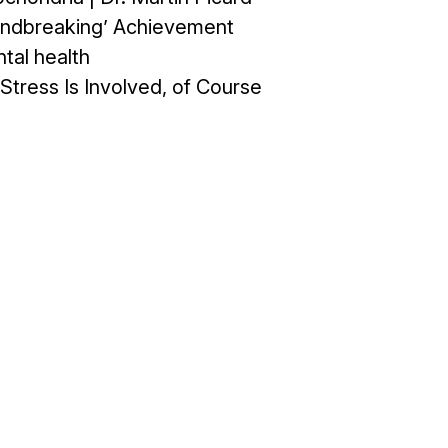
oundbreaking’ Achievement
tal health
Stress Is Involved, of Course