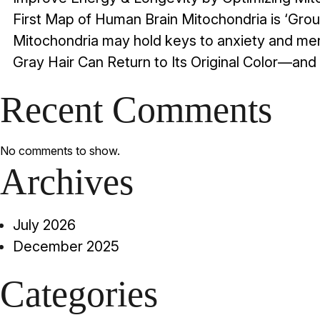
First Map of Human Brain Mitochondria is ‘Gr
Mitochondria may hold keys to anxiety and men
Gray Hair Can Return to Its Original Color—and 
Recent Comments
No comments to show.
Archives
July 2026
December 2025
Categories